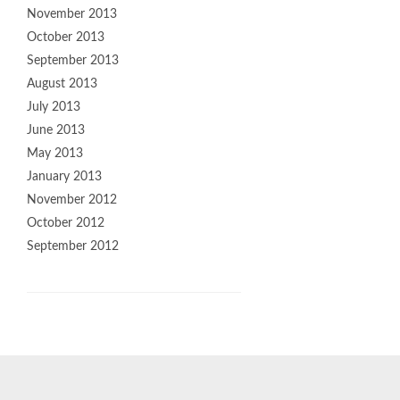
November 2013
October 2013
September 2013
August 2013
July 2013
June 2013
May 2013
January 2013
November 2012
October 2012
September 2012