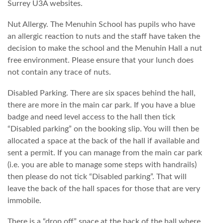
Surrey U3A websites.
Nut Allergy. The Menuhin School has pupils who have
an allergic reaction to nuts and the staff have taken the
decision to make the school and the Menuhin Hall a nut
free environment. Please ensure that your lunch does
not contain any trace of nuts.
Disabled Parking. There are six spaces behind the hall,
there are more in the main car park. If you have a blue
badge and need level access to the hall then tick
“Disabled parking” on the booking slip. You will then be
allocated a space at the back of the hall if available and
sent a permit. If you can manage from the main car park
(i.e. you are able to manage some steps with handrails)
then please do not tick “Disabled parking”. That will
leave the back of the hall spaces for those that are very
immobile.
There is a “drop off” space at the back of the hall where