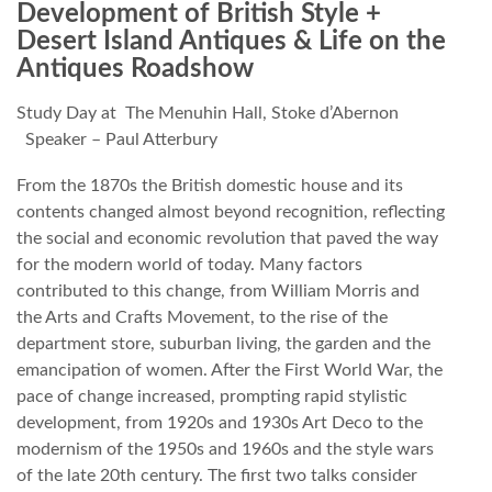
Development of British Style +
Desert Island Antiques & Life on the
Antiques Roadshow
Study Day at The Menuhin Hall, Stoke d’Abernon
Speaker – Paul Atterbury
From the 1870s the British domestic house and its
contents changed almost beyond recognition, reflecting
the social and economic revolution that paved the way
for the modern world of today. Many factors
contributed to this change, from William Morris and
the Arts and Crafts Movement, to the rise of the
department store, suburban living, the garden and the
emancipation of women. After the First World War, the
pace of change increased, prompting rapid stylistic
development, from 1920s and 1930s Art Deco to the
modernism of the 1950s and 1960s and the style wars
of the late 20th century. The first two talks consider