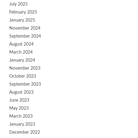
July 2025
February 2025
January 2025
November 2024
September 2024
August 2024
March 2024
January 2024
November 2023
October 2023
September 2023
August 2023
June 2023
May 2023
March 2023
January 2023
December 2022