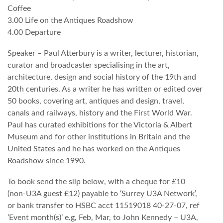
Coffee
3.00 Life on the Antiques Roadshow
4.00 Departure
Speaker – Paul Atterbury is a writer, lecturer, historian,
curator and broadcaster specialising in the art,
architecture, design and social history of the 19th and
20th centuries. As a writer he has written or edited over
50 books, covering art, antiques and design, travel,
canals and railways, history and the First World War.
Paul has curated exhibitions for the Victoria & Albert
Museum and for other institutions in Britain and the
United States and he has worked on the Antiques
Roadshow since 1990.
To book send the slip below, with a cheque for £10
(non-U3A guest £12) payable to ‘Surrey U3A Network’,
or bank transfer to HSBC acct 11519018 40-27-07, ref
‘Event month(s)’ e.g, Feb, Mar, to John Kennedy – U3A,