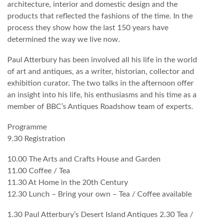
architecture, interior and domestic design and the
products that reflected the fashions of the time. In the
process they show how the last 150 years have
determined the way we live now.
Paul Atterbury has been involved all his life in the world
of art and antiques, as a writer, historian, collector and
exhibition curator. The two talks in the afternoon offer
an insight into his life, his enthusiasms and his time as a
member of BBC’s Antiques Roadshow team of experts.
Programme
9.30 Registration
10.00 The Arts and Crafts House and Garden
11.00 Coffee / Tea
11.30 At Home in the 20th Century
12.30 Lunch – Bring your own – Tea / Coffee available
1.30 Paul Atterbury’s Desert Island Antiques 2.30 Tea /