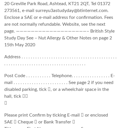
20 Greville Park Road, Ashtead, KT21 2QT, Tel 01372
273561, e-mail surreyu3astudyday@btinternet.com.
Enclose a SAE or e-mail address for confirmation. Fees
are not normally refundable. Website, see the next
page. ———————————————————– British Style
Study Day See – Nut Allergy & Other Notes on page 2
15th May 2020
Address . . . . . . . . . . . . . . . . . . . . . . . . . . . . . . . . . . . . . . . . . .
. . . . . . . . . . . . . . . . . . . . . . . . . . . . . . . . . . . .
Post Code . . . . . . . . . . . Telephone. . . . . . . . . . . . . . . . . E-
mail . . . . . . . . . . . . . . . . . . . . . . . . See page 2 if you need
disabled parking, tick , or a wheelchair space in the
hall, tick 

Please print Confirm by ticking E-mail  or enclosed
SAE  Cheque  or Bank Transfer 