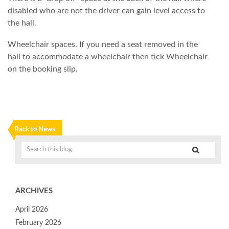
disabled who are not the driver can gain level access to
the hall.
Wheelchair spaces. If you need a seat removed in the
hall to accommodate a wheelchair then tick Wheelchair
on the booking slip.
Back to News
ARCHIVES
April 2026
February 2026