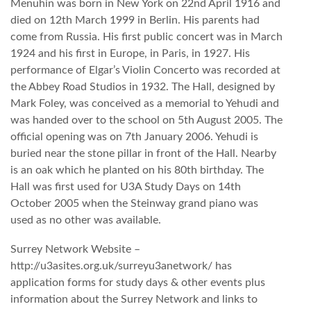
Menuhin was born in New York on 22nd April 1916 and
died on 12th March 1999 in Berlin. His parents had
come from Russia. His first public concert was in March
1924 and his first in Europe, in Paris, in 1927. His
performance of Elgar’s Violin Concerto was recorded at
the Abbey Road Studios in 1932. The Hall, designed by
Mark Foley, was conceived as a memorial to Yehudi and
was handed over to the school on 5th August 2005. The
official opening was on 7th January 2006. Yehudi is
buried near the stone pillar in front of the Hall. Nearby
is an oak which he planted on his 80th birthday. The
Hall was first used for U3A Study Days on 14th
October 2005 when the Steinway grand piano was
used as no other was available.
Surrey Network Website –
http://u3asites.org.uk/surreyu3anetwork/ has
application forms for study days & other events plus
information about the Surrey Network and links to