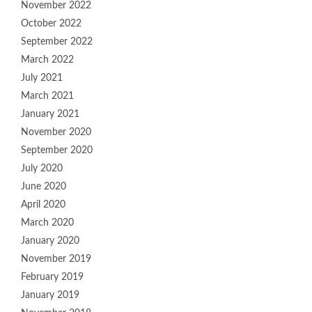
November 2022
October 2022
September 2022
March 2022
July 2021
March 2021
January 2021
November 2020
September 2020
July 2020
June 2020
April 2020
March 2020
January 2020
November 2019
February 2019
January 2019