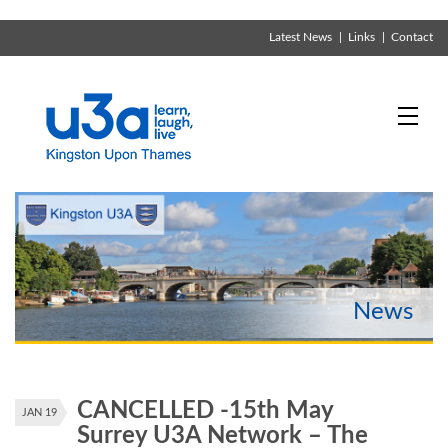
Latest News
Links
Contact
CANCELLED -15th May
JAN 19
Surrey U3A Network – The