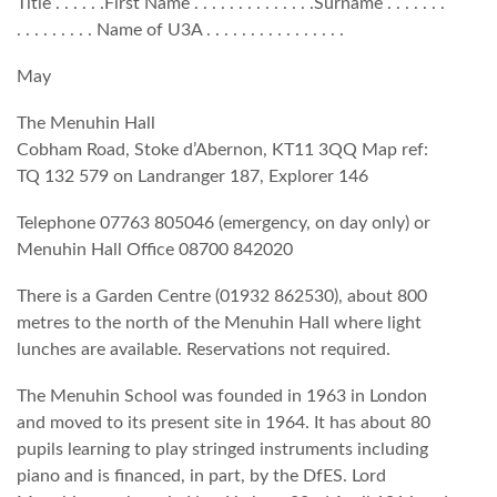
Title . . . . . .First Name . . . . . . . . . . . . . .Surname . . . . . . .
. . . . . . . . . Name of U3A . . . . . . . . . . . . . . . .
May
The Menuhin Hall
Cobham Road, Stoke d’Abernon, KT11 3QQ Map ref:
TQ 132 579 on Landranger 187, Explorer 146
Telephone 07763 805046 (emergency, on day only) or
Menuhin Hall Office 08700 842020
There is a Garden Centre (01932 862530), about 800
metres to the north of the Menuhin Hall where light
lunches are available. Reservations not required.
The Menuhin School was founded in 1963 in London
and moved to its present site in 1964. It has about 80
pupils learning to play stringed instruments including
piano and is financed, in part, by the DfES. Lord