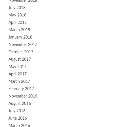
November 2018
July 2018
May 2018
April 2018
March 2018
January 2018
November 2017
October 2017
August 2017
May 2017
April 2017
March 2017
February 2017
November 2016
August 2016
July 2016
June 2016
March 2016