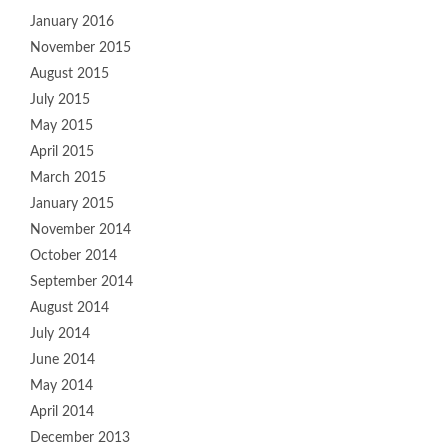
January 2016
November 2015
August 2015
July 2015
May 2015
April 2015
March 2015
January 2015
November 2014
October 2014
September 2014
August 2014
July 2014
June 2014
May 2014
April 2014
December 2013