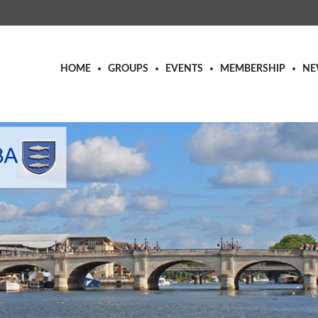
HOME
GROUPS
EVENTS
MEMBERSHIP
NE