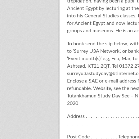
trepidation, having been a pupil 
Ancient Egypt by lecturing at the
into his General Studies classes.
for Ancient Egypt and now lecture
groups and museums. He is an acc
To book send the slip below, wit
to ‘Surrey U3A Network’, or ban
‘Event month(s)’ e.g, Feb, Mar, 
Ashtead, KT21 2QT, Tel 01372 2
surreyu3astudyday@btinternet.
Enclose a SAE or e-mail address 
refundable. Website, see t
Tutankhamun Study Day See – Nut
2020
Address . . . . . . . . . . . . . . . . . . . . . . . .
. . . . . . . . . . . . . .
Post Code . . . . . . . . . . . Telephone. . . .