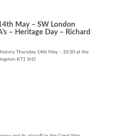
4th May – SW London
’s – Heritage Day – Richard
 history Thursday 14th May – 10:30 at the
Kingston KT1 1H2
any and its aircraft in the Great War