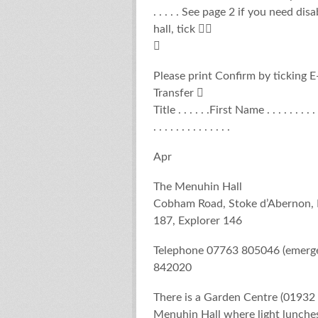
. . . . . See page 2 if you need di
hall, tick 

Please print Confirm by ticking 
Transfer 
Title . . . . . .First Name . . . . . . . . 
. . . . . . . . . . . . . .
Apr
The Menuhin Hall
Cobham Road, Stoke d’Abernon,
187, Explorer 146
Telephone 07763 805046 (emergen
842020
There is a Garden Centre (01932 
Menuhin Hall where light lunches 