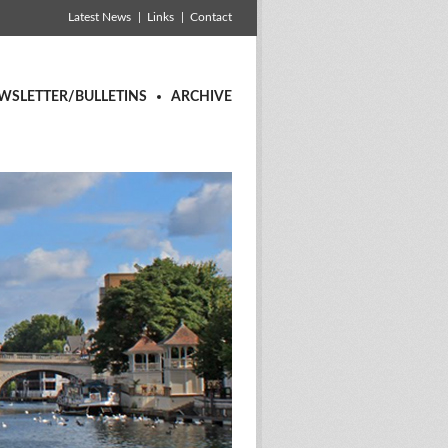
Latest News
Links
Contact
WSLETTER/BULLETINS
ARCHIVE