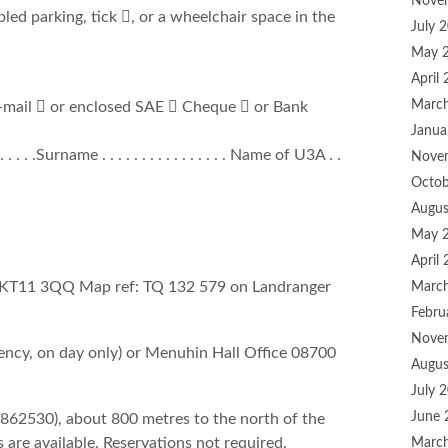
Nove
sabled parking, tick , or a wheelchair space in the
July 
May 
April
Marc
E-mail  or enclosed SAE  Cheque  or Bank
Janua
. . . . . .Surname . . . . . . . . . . . . . . . . Name of U3A . .
Nove
Octob
Augus
May 
April
 KT11 3QQ Map ref: TQ 132 579 on Landranger
Marc
Febru
Nove
cy, on day only) or Menuhin Hall Office 08700
Augus
July 
June 
862530), about 800 metres to the north of the
are available. Reservations not required.
Marc