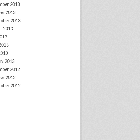
mber 2013
er 2013
mber 2013
t 2013
2013
2013
2013
ry 2013
mber 2012
er 2012
mber 2012