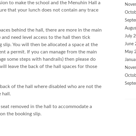
ision to make the school and the Menuhin Hall a
Nove
ure that your lunch does not contain any trace
Octob
Septe
Augus
paces behind the hall, there are more in the main
July 
 and need level access to the hall then tick
June 
 slip. You will then be allocated a space at the
 sent a permit. If you can manage from the main
May 
nage some steps with handrails) then please do
Janua
will leave the back of the hall spaces for those
Nove
Octob
Septe
e back of the hall where disabled who are not the
 hall.
 seat removed in the hall to accommodate a
on the booking slip.