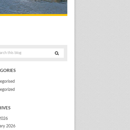
GORIES
egorised
egorized
IVES
 2026
ary 2026