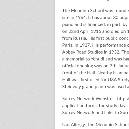
The Menuhin School was founded
site in 1964. It has about 80 pupi
piano and is financed, in part, 
on 22nd April 1916 and died on 
from Russia. His first public con
Paris, in 1927. His performance o
Abbey Road Studios in 1932. The
a memorial to Yehudi and was ha
official opening was on 7th Janua
front of the Hall. Nearby is an o
Hall was first used for U3A Stu
Steinway grand piano was used as
Surrey Network Website – http:/
application forms for study days
Surrey Network and links to Sur
Nut Allergy. The Menuhin School 