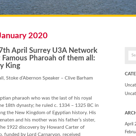
January 2020
th April Surrey U3A Network
 Famous Pharoah of them all:
y King
CATE
l, Stoke d’Abernon Speaker – Clive Barham
Uncat
Uncat
tian pharaoh who was the last of his royal
the 18th dynasty; he ruled c. 1334 – 1325 BC in
ing the New Kingdom of Egyptian history. His
ARCH
enaten and his mother was his father’s sister,
April
 The 1922 discovery by Howard Carter of
Febru
b, funded by Lord Carnarvon, received