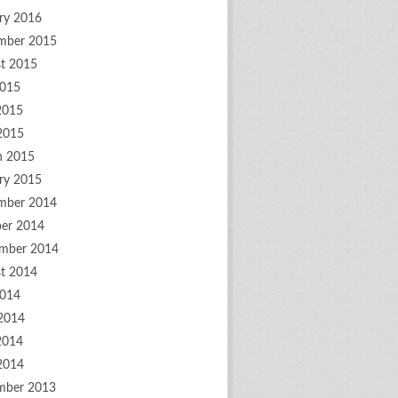
ry 2016
mber 2015
t 2015
2015
2015
 2015
h 2015
ry 2015
mber 2014
er 2014
mber 2014
t 2014
2014
2014
2014
 2014
mber 2013