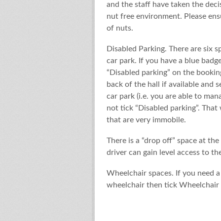
and the staff have taken the dec
nut free environment. Please ens
of nuts.
Disabled Parking. There are six s
car park. If you have a blue badge
“Disabled parking” on the booking
back of the hall if available and
car park (i.e. you are able to ma
not tick “Disabled parking”. That 
that are very immobile.
There is a “drop off” space at th
driver can gain level access to the
Wheelchair spaces. If you need a
wheelchair then tick Wheelchair 