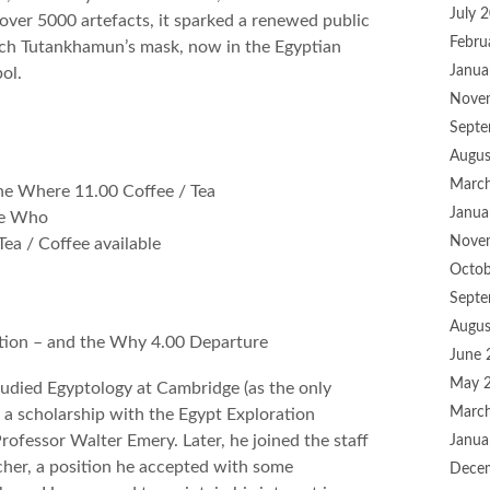
July 
ver 5000 artefacts, it sparked a renewed public
Febru
hich Tutankhamun’s mask, now in the Egyptian
Janua
ol.
Nove
Septe
Augus
Marc
the Where 11.00 Coffee / Tea
Janua
he Who
Nove
ea / Coffee available
Octob
Septe
Augus
tion – and the Why 4.00 Departure
June 
May 
udied Egyptology at Cambridge (as the only
Marc
a scholarship with the Egypt Exploration
rofessor Walter Emery. Later, he joined the staff
Janua
cher, a position he accepted with some
Dece