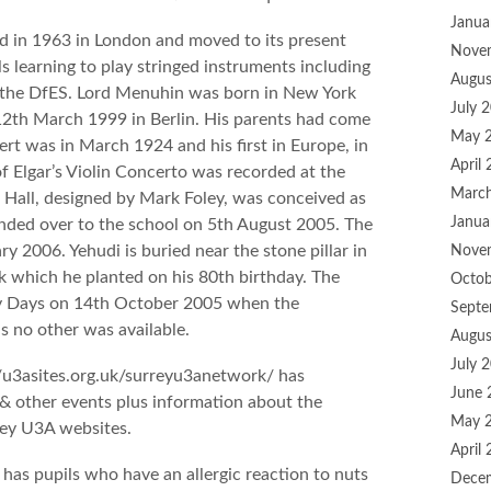
Janua
 in 1963 in London and moved to its present
Nove
ls learning to play stringed instruments including
Augus
by the DfES. Lord Menuhin was born in New York
July 
12th March 1999 in Berlin. His parents had come
May 
cert was in March 1924 and his first in Europe, in
April
f Elgar’s Violin Concerto was recorded at the
Marc
 Hall, designed by Mark Foley, was conceived as
Janua
nded over to the school on 5th August 2005. The
ry 2006. Yehudi is buried near the stone pillar in
Nove
ak which he planted on his 80th birthday. The
Octob
dy Days on 14th October 2005 when the
Septe
 no other was available.
Augus
July 
/u3asites.org.uk/surreyu3anetwork/ has
June 
 & other events plus information about the
May 
rey U3A websites.
April
has pupils who have an allergic reaction to nuts
Dece