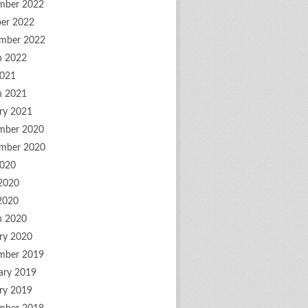
mber 2022
er 2022
mber 2022
h 2022
2021
h 2021
ry 2021
mber 2020
mber 2020
2020
2020
 2020
h 2020
ry 2020
mber 2019
ary 2019
ry 2019