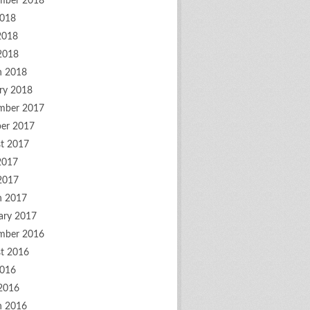
mber 2018
2018
2018
 2018
h 2018
ry 2018
mber 2017
er 2017
t 2017
2017
 2017
h 2017
ary 2017
mber 2016
t 2016
2016
2016
h 2016