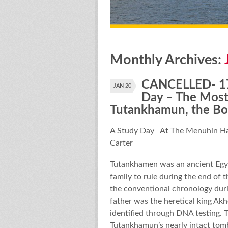
Monthly Archives:
CANCELLED- 17
JAN 20
Day – The Most
Tutankhamun, the Bo
A Study Day At The Menuhin Hal
Carter
Tutankhamen was an ancient Egyp
family to rule during the end of 
the conventional chronology dur
father was the heretical king Akh
identified through DNA testing.
Tutankhamun’s nearly intact tom