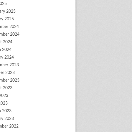
2025
ary 2025
ry 2025
mber 2024
mber 2024
t 2024
h 2024
ry 2024
mber 2023
er 2023
mber 2023
t 2023
2023
2023
h 2023
ry 2023
mber 2022