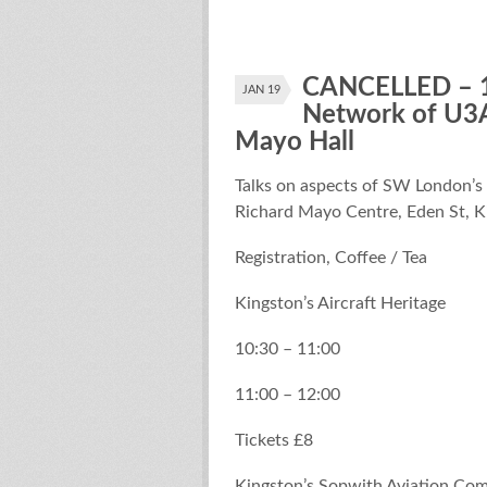
CANCELLED – 1
JAN 19
Network of U3A
Mayo Hall
Talks on aspects of SW London’s
Richard Mayo Centre, Eden St, 
Registration, Coffee / Tea
Kingston’s Aircraft Heritage
10:30 – 11:00
11:00 – 12:00
Tickets £8
Kingston’s Sopwith Aviation Comp