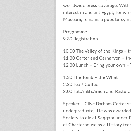
worldwide press coverage. With o
interest in ancient Egypt, for w
Museum, remains a popular symb
Programme
9.30 Registration
10.00 The Valley of the Kings – 
11.30 Carter and Carnarvon – t
12.30 Lunch – Bring your own – T
1.30 The Tomb – the What
2.30 Tea / Coffee
3.00 Tut.Ankh.Amen and Restora
Speaker – Clive Barham Carter st
undergraduate). He was awarded 
Society to dig at Saqqara under P
at Charterhouse as a History tea