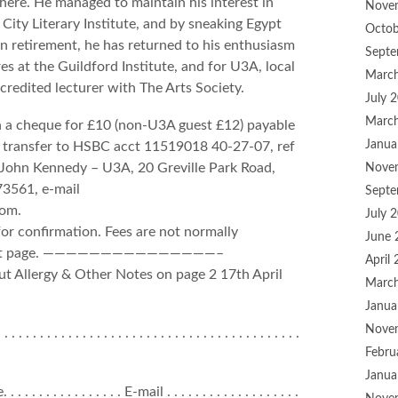
there. He managed to maintain his interest in
Nove
 City Literary Institute, and by sneaking Egypt
Octob
 In retirement, he has returned to his enthusiasm
Septe
s at the Guildford Institute, and for U3A, local
Marc
redited lecturer with The Arts Society.
July 
Marc
h a cheque for £10 (non-U3A guest £12) payable
Janua
k transfer to HSBC acct 11519018 40-27-07, ref
to John Kennedy – U3A, 20 Greville Park Road,
Nove
73561, e-mail
Septe
com.
July 
for confirmation. Fees are not normally
June 
he next page. ———————————————–
April
 Allergy & Other Notes on page 2 17th April
Marc
Janua
Nove
 . . . . . . . . . . . . . . . . . . . . . . . . . . . . . . . . . . . . . . . .
Febru
Janua
 . . . . . . . . . . . . . E-mail . . . . . . . . . . . . . . . . . . .