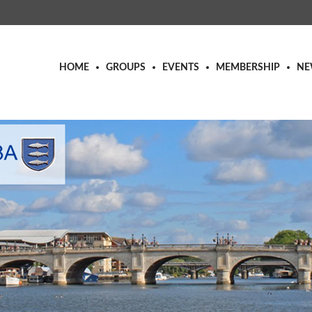
HOME
GROUPS
EVENTS
MEMBERSHIP
NE