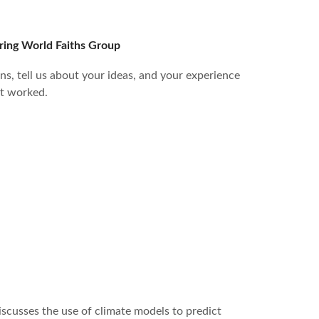
ring World Faiths Group
ns, tell us about your ideas, and your experience
t worked.
iscusses the use of climate models to predict