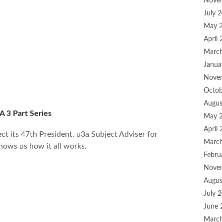
Nove
July 
May 
April
Marc
Janua
Nove
Octob
Augus
A 3 Part Series
May 
April
ct its 47th President. u3a Subject Adviser for
Marc
hows us how it all works.
Febru
Nove
Augus
July 
June 
Marc