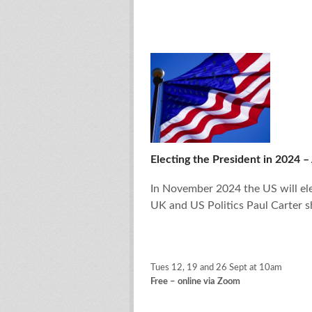
Electing the President in 2024 – 
In November 2024 the US will ele
UK and US Politics Paul Carter s
Tues 12, 19 and 26 Sept at 10am
Free – online via Zoom