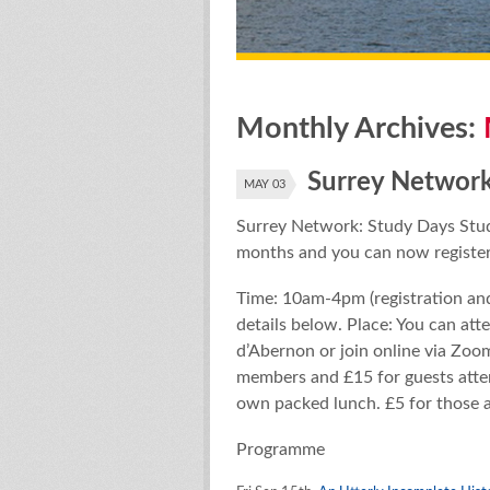
Monthly Archives:
Surrey Network
MAY 03
Surrey Network: Study Days Stud
months and you can now register
Time: 10am-4pm (registration an
details below. Place: You can att
d’Abernon or join online via Zoom
members and £15 for guests atten
own packed lunch. £5 for those 
Programme