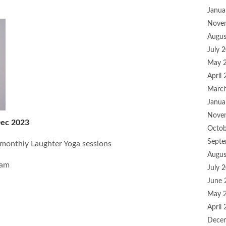
Janua
Nove
Augus
July 
May 
April
Marc
Janua
Nove
Dec 2023
Octob
Septe
 monthly Laughter Yoga sessions
Augus
0am
July 
June 
May 
April
Dece