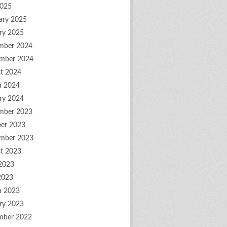
2025
ary 2025
ry 2025
mber 2024
mber 2024
t 2024
h 2024
ry 2024
mber 2023
er 2023
mber 2023
t 2023
2023
2023
h 2023
ry 2023
mber 2022