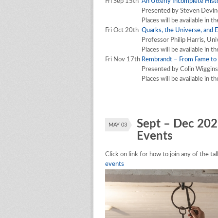
Fri Sep 15th
An Utterly Incomplete Hist
Presented by Steven Devin
Places will be available in t
Fri Oct 20th
Quarks, the Universe, and 
Professor Philip Harris, Uni
Places will be available in t
Fri Nov 17th
Rembrandt – From Fame to
Presented by Colin Wiggins
Places will be available in t
Sept – Dec 202
MAY 03
Events
Click on link for how to join any of the t
events