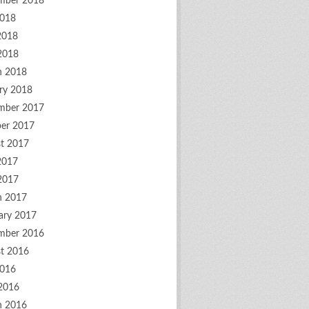
mber 2018
2018
2018
 2018
h 2018
ry 2018
mber 2017
er 2017
t 2017
2017
 2017
h 2017
ary 2017
mber 2016
t 2016
2016
2016
h 2016