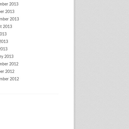
mber 2013
er 2013
mber 2013
t 2013
2013
2013
2013
ry 2013
mber 2012
er 2012
mber 2012