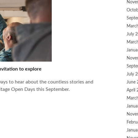
Nove
Octob
Septe
Marc
July 
Marc
Janua
Nove
Septe
vitation to explore
July 
ys to hear about the countless stories and
June 
ritage Open Days this September.
April
Marc
Janua
Nove
Febru
Janua