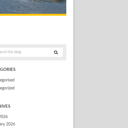
GORIES
egorised
egorized
IVES
 2026
ary 2026