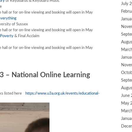
ory
of Keyboards & Keyboard Music
July 
e
Febru
he hall or for on-line viewing and booking will open in May
Everything
Janua
versity of Sussex
Nove
he hall or for on-line viewing and booking will open in May
Septe
 Poverty
& Final Acclaim
Augus
he hall or for on-line viewing and booking will open in May
Marc
Janua
Nove
Octob
3 – National Online Learning
Septe
Augus
alks listed here
https://www.u3a.org.uk/events/educational-
June 
May 
Marc
Janua
Dece