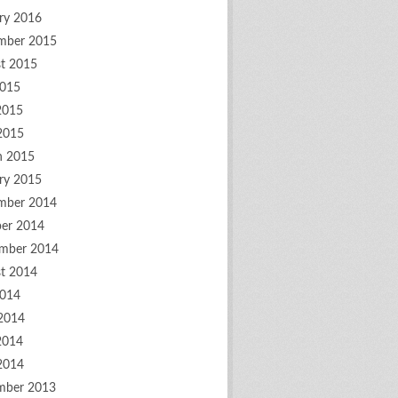
ry 2016
mber 2015
t 2015
2015
2015
 2015
h 2015
ry 2015
mber 2014
er 2014
mber 2014
t 2014
2014
2014
2014
 2014
mber 2013