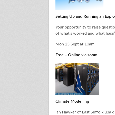
Setting Up and Running an Explo
Your opportunity to raise questio
of what’s worked and what hasn’
Mon 25 Sept at 10am
Free – Online via zoom
Climate Modelling
Ian Hawker of East Suffolk u3a d