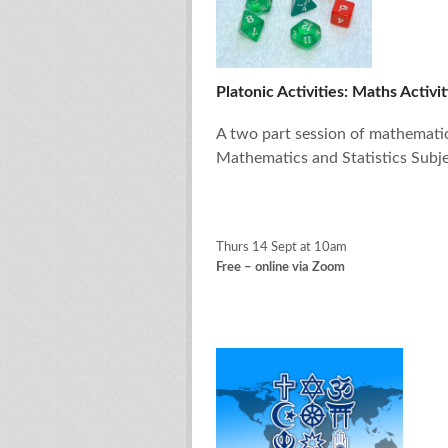
Platonic Activities: Maths Activit
A two part session of mathematica
Mathematics and Statistics Subje
Thurs 14 Sept at 10am
Free – online via Zoom