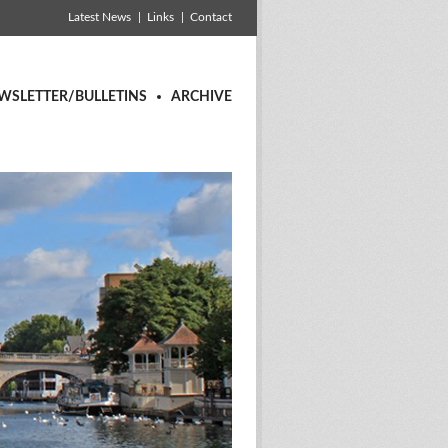
Latest News
Links
Contact
WSLETTER/BULLETINS
ARCHIVE