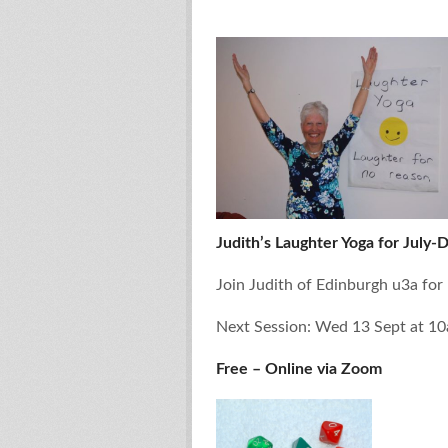
Judith’s Laughter Yoga for July-
Join Judith of Edinburgh u3a for
Next Session: Wed 13 Sept at 1
Free – Online via Zoom