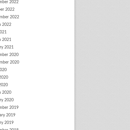
mber 2022
er 2022
mber 2022
h 2022
2021
h 2021
ry 2021
mber 2020
mber 2020
2020
2020
 2020
h 2020
ry 2020
mber 2019
ary 2019
ry 2019