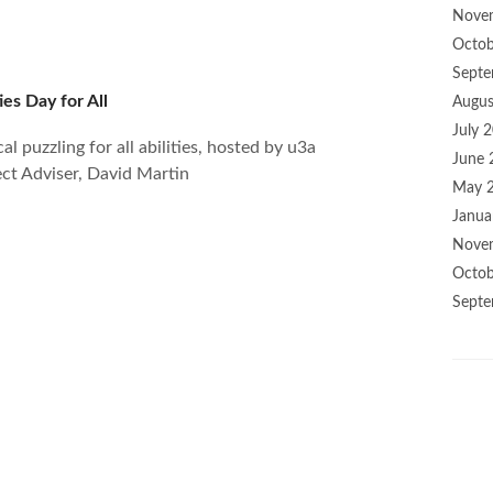
Nove
Octob
Septe
ies Day for All
Augus
July 
l puzzling for all abilities, hosted by u3a
June 
ct Adviser, David Martin
May 
Janua
Nove
Octob
Septe