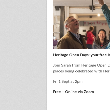
Heritage Open Days: your free in
Join Sarah from Heritage Open Da
places being celebrated with He
Fri 1 Sept at 2pm
Free – Online via Zoom