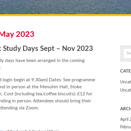
May 2023
 Study Days Sept – Nov 2023
y days have been arranged in the coming
.
CATE
d login begin at 9.30am) Dates: See programme
Uncat
end in person at the Menuhin Hall, Stoke
Uncat
. Cost (including tea/coffee biscuits): £12 for
ding in person. Attendees should bring their
attending via Zoom.
ARCH
April
Febru