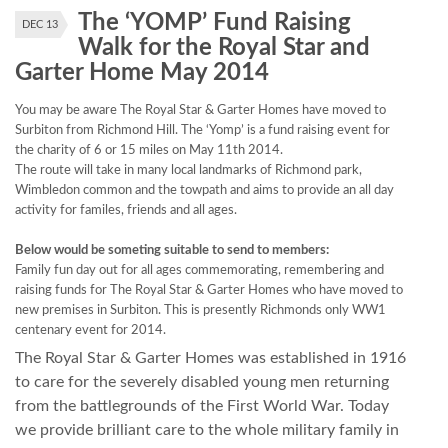
The ‘YOMP’ Fund Raising
DEC 13
Walk for the Royal Star and
Garter Home May 2014
You may be aware The Royal Star & Garter Homes have moved to
Surbiton from Richmond Hill. The ‘Yomp’ is a fund raising event for
the charity of 6 or 15 miles on May 11th 2014.
The route will take in many local landmarks of Richmond park,
Wimbledon common and the towpath and aims to provide an all day
activity for familes, friends and all ages.
Below would be someting suitable to send to members:
Family fun day out for all ages commemorating, remembering and
raising funds for The Royal Star & Garter Homes who have moved to
new premises in Surbiton. This is presently Richmonds only WW1
centenary event for 2014.
The Royal Star & Garter Homes was established in 1916
to care for the severely disabled young men returning
from the battlegrounds of the First World War. Today
we provide brilliant care to the whole military family in