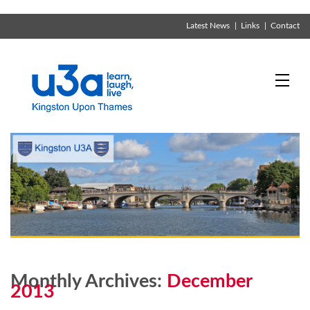
Latest News
Links
Contact
Monthly Archives:
December
2013