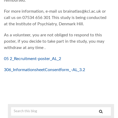
reimbursed.
For more information, e-mail us brainatlas@kcl.ac.uk or
call us on 07534 656 301 This study is being conducted
at the Institute of Psychiatry, Denmark Hill.
As a volunteer, you are not obliged to respond to this
poster, if you decide to take part in the study, you may
withdraw at any time .
05 2_Recruitment-poster_AL_2
3
06_InformationsheetConsentform_-AL_3.2