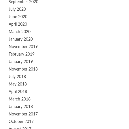
September 2020
July 2020
June 2020
April 2020
March 2020
January 2020
November 2019
February 2019
January 2019
November 2018
July 2018
May 2018
April 2018
March 2018
January 2018
November 2017
October 2017