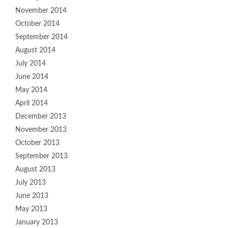
November 2014
October 2014
September 2014
August 2014
July 2014
June 2014
May 2014
April 2014
December 2013
November 2013
October 2013
September 2013
August 2013
July 2013
June 2013
May 2013
January 2013