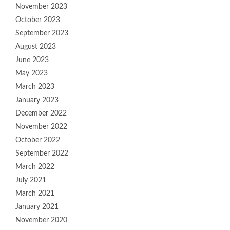
November 2023
October 2023
September 2023
August 2023
June 2023
May 2023
March 2023
January 2023
December 2022
November 2022
October 2022
September 2022
March 2022
July 2021
March 2021
January 2021
November 2020