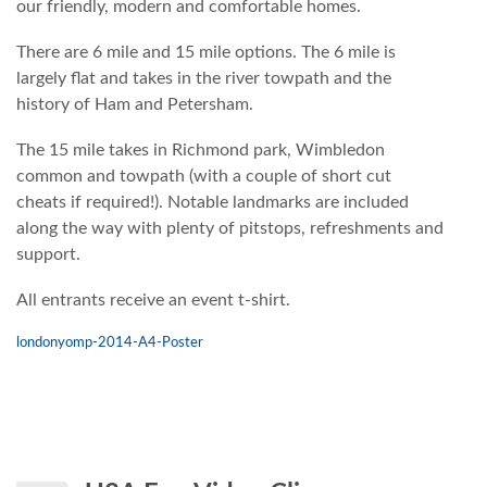
our friendly, modern and comfortable homes.
There are 6 mile and 15 mile options. The 6 mile is
largely flat and takes in the river towpath and the
history of Ham and Petersham.
The 15 mile takes in Richmond park, Wimbledon
common and towpath (with a couple of short cut
cheats if required!). Notable landmarks are included
along the way with plenty of pitstops, refreshments and
support.
All entrants receive an event t-shirt.
londonyomp-2014-A4-Poster