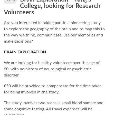
DEC 03
College, looking for Research
Volunteers
Are you interested in taking part in a pioneering study
to explore the geography of the brain and to map this to
the way we think, communicate, use our memories and
make decisions?
BRAIN EXPLORATION
We are looking for healthy volunteers over the age of
60, with no history of neurological or psychiatric
disorder.
£50 will be provided to compensate for the time taken
for being involved in the study.
The study involves two scans, a small blood sample and
some cognitive testing. All travel expenses will be