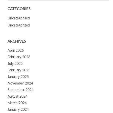
CATEGORIES
Uncategorised
Uncategorized
ARCHIVES
April 2026
February 2026
July 2025
February 2025
January 2025
November 2024
September 2024
August 2024
March 2024
January 2024