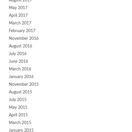
August 2017
May 2017
April 2017
March 2017
February 2017
November 2016
August 2016
July 2016
June 2016
March 2016
January 2016
November 2015
August 2015
July 2015
May 2015
April 2015
March 2015
January 2015