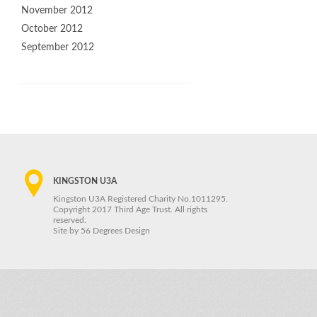
November 2012
October 2012
September 2012
KINGSTON U3A
Kingston U3A Registered Charity No.1011295.
Copyright 2017 Third Age Trust. All rights
reserved.
Site by
56 Degrees Design