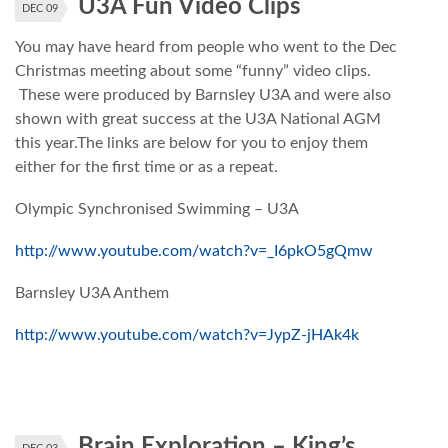
U3A Fun Video Clips
DEC 09
You may have heard from people who went to the Dec
Christmas meeting about some “funny” video clips.
These were produced by Barnsley U3A and were also
shown with great success at the U3A National AGM
this year.The links are below for you to enjoy them
either for the first time or as a repeat.
Olympic Synchronised Swimming – U3A
http://www.youtube.com/watch?v=_I6pkO5gQmw
Barnsley U3A Anthem
http://www.youtube.com/watch?v=JypZ-jHAk4k
Brain Exploration – King’s