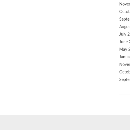
Nove
Octob
Septe
Augus
July 
June 
May 
Janua
Nove
Octob
Septe