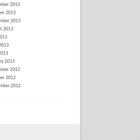
mber 2013
er 2013
mber 2013
t 2013
2013
2013
2013
ry 2013
mber 2012
er 2012
mber 2012