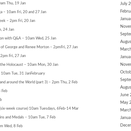
0am Thu, 19 Jan
July 
Febru
a – 10am Fri, 20 and 27 Jan
Janua
eek – 2pm Fri, 20 Jan
Nove
, 24 Jan
Septe
tion with Q&A – 10am Wed, 25 Jan
Augus
 of George and Renee Morton – 2pmFri, 27 Jan
Marc
 2pm Fri, 27 Jan
Janua
Nove
to the Holocaust – 10am Mon, 30 Jan
Octob
– 10am Tue, 31 JanFebruary
Septe
 and around the World (part 3) – 2pm Thu, 2 Feb
Augus
3 Feb
June 
b
May 
 (six-week course) 10am Tuesdays, 6Feb-14 Mar
Marc
Coins and Medals – 10am Tue, 7 Feb
Janua
Dece
am Wed, 8 Feb