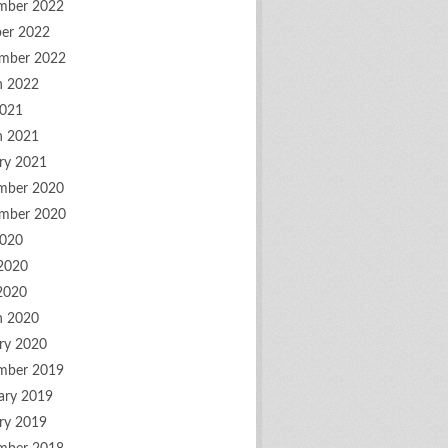
mber 2022
er 2022
mber 2022
h 2022
2021
h 2021
ry 2021
mber 2020
mber 2020
2020
2020
 2020
h 2020
ry 2020
mber 2019
ary 2019
ry 2019