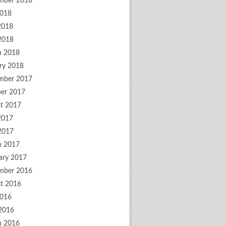
mber 2018
2018
2018
 2018
h 2018
ry 2018
mber 2017
er 2017
t 2017
2017
 2017
h 2017
ary 2017
mber 2016
t 2016
2016
2016
h 2016