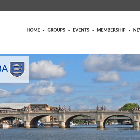
HOME
GROUPS
EVENTS
MEMBERSHIP
NE