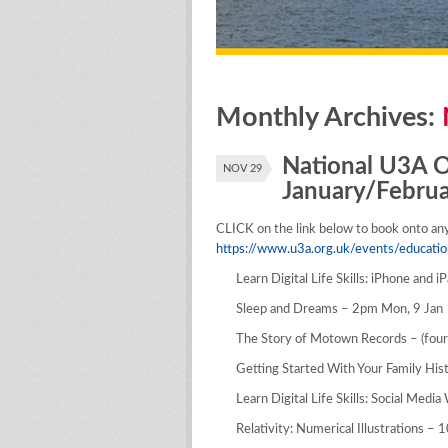
Monthly Archives:
National U3A On
NOV 29
January/Febru
CLICK on the link below to book onto any 
https://www.u3a.org.uk/events/educatio
Learn Digital Life Skills: iPhone and 
Sleep and Dreams – 2pm Mon, 9 Jan
The Story of Motown Records – (fou
Getting Started With Your Family Hi
Learn Digital Life Skills: Social Medi
Relativity: Numerical Illustrations –