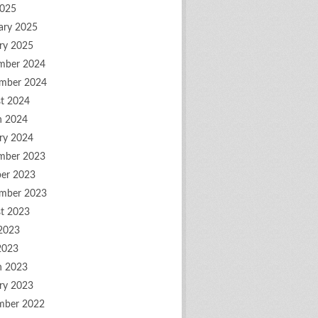
2025
ary 2025
ry 2025
mber 2024
mber 2024
t 2024
h 2024
ry 2024
mber 2023
er 2023
mber 2023
t 2023
2023
2023
h 2023
ry 2023
mber 2022