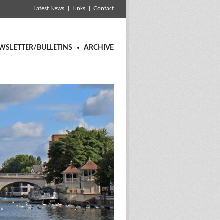
Latest News
Links
Contact
WSLETTER/BULLETINS
ARCHIVE