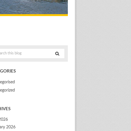
GORIES
egorised
egorized
IVES
 2026
ary 2026