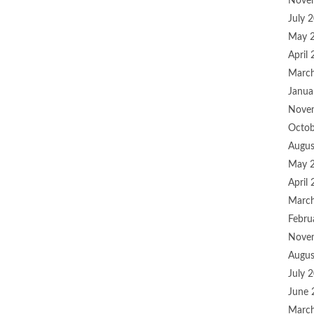
Nove
July 
May 
April
Marc
Janua
Nove
Octob
Augus
May 
April
Marc
Febru
Nove
Augus
July 
June 
Marc