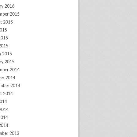
ry 2016
mber 2015
t 2015
2015
2015
 2015
h 2015
ry 2015
mber 2014
er 2014
mber 2014
t 2014
2014
2014
2014
 2014
mber 2013