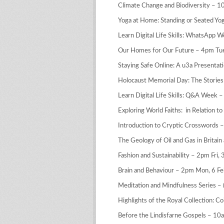
Climate Change and Biodiversity – 1
Yoga at Home: Standing or Seated Yog
Learn Digital Life Skills: WhatsApp W
Our Homes for Our Future – 4pm Tue
Staying Safe Online: A u3a Presenta
Holocaust Memorial Day: The Stories
Learn Digital Life Skills: Q&A Week –
Exploring World Faiths: in Relation 
Introduction to Cryptic Crosswords 
The Geology of Oil and Gas in Britain
Fashion and Sustainability – 2pm Fri, 
Brain and Behaviour – 2pm Mon, 6 Fe
Meditation and Mindfulness Series –
Highlights of the Royal Collection: 
Before the Lindisfarne Gospels – 10