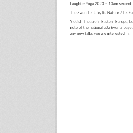
Laughter Yoga 2023 – 10am second T
The Swan: Its Life, Its Nature 7 Its F
Yiddish Theatre in Eastern Europe, L
note of the national u3a Events page 
any new talks you are interested in.