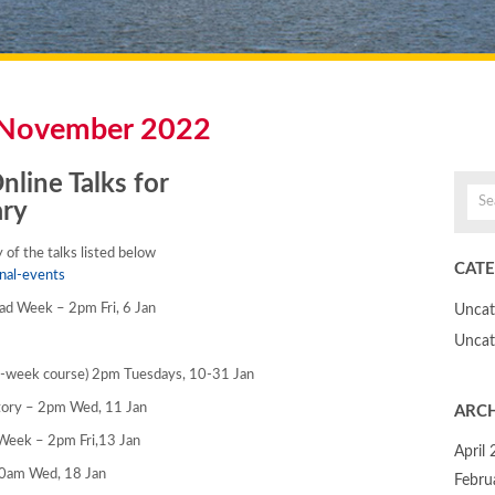
November 2022
line Talks for
ary
of the talks listed below
CATE
nal-events
iPad Week – 2pm Fri, 6 Jan
Uncat
Uncat
r-week course) 2pm Tuesdays, 10-31 Jan
story – 2pm Wed, 11 Jan
ARCH
a Week – 2pm Fri,13 Jan
April
 10am Wed, 18 Jan
Febru