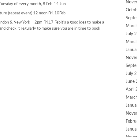
Nove
uesday of every month, 8 Feb-14 Jun
Octob
uture (repeat event) 12 noon Fri, 10Feb
Septe
ondon & New York – 2pm Fri,17 FebIt’s a good idea to make a
Marc
and check it regularly to make sure you are in time to book
July 
Marc
Janua
Nove
Septe
July 
June 
April
Marc
Janua
Nove
Febru
Janua