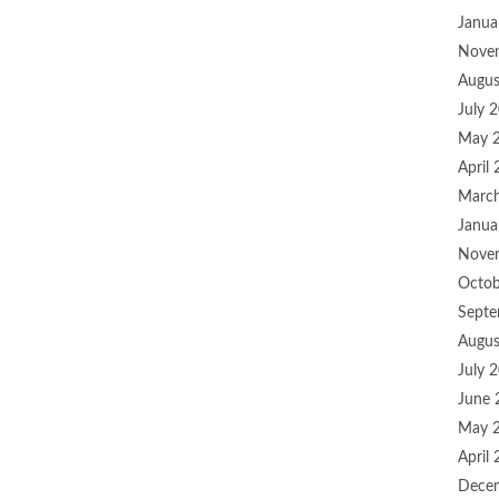
Janua
Nove
Augus
July 
May 
April
Marc
Janua
Nove
Octob
Septe
Augus
July 
June 
May 
April
Dece