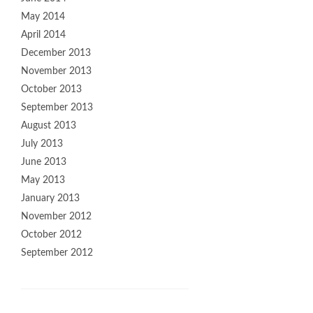
May 2014
April 2014
December 2013
November 2013
October 2013
September 2013
August 2013
July 2013
June 2013
May 2013
January 2013
November 2012
October 2012
September 2012