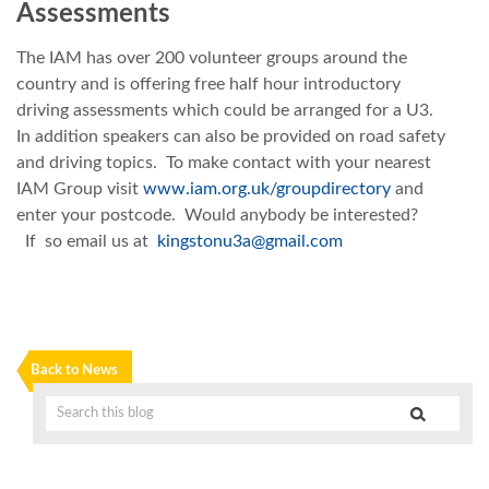
Assessments
The IAM has over 200 volunteer groups around the
country and is offering free half hour introductory
driving assessments which could be arranged for a U3.
In addition speakers can also be provided on road safety
and driving topics. To make contact with your nearest
IAM Group visit
www.iam.org.uk/groupdirectory
and
enter your postcode. Would anybody be interested?
If so email us at
kingstonu3a@gmail.com
Back to News