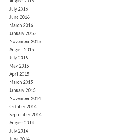
August 2016
July 2016
June 2016
March 2016
January 2016
November 2015
August 2015
July 2015
May 2015
April 2015
March 2015
January 2015
November 2014
October 2014
September 2014
August 2014
July 2014
June 2014