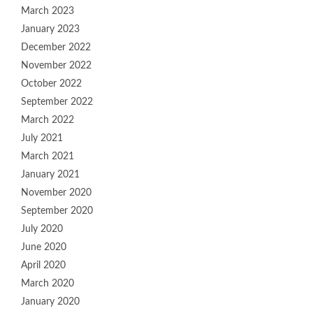
March 2023
January 2023
December 2022
November 2022
October 2022
September 2022
March 2022
July 2021
March 2021
January 2021
November 2020
September 2020
July 2020
June 2020
April 2020
March 2020
January 2020