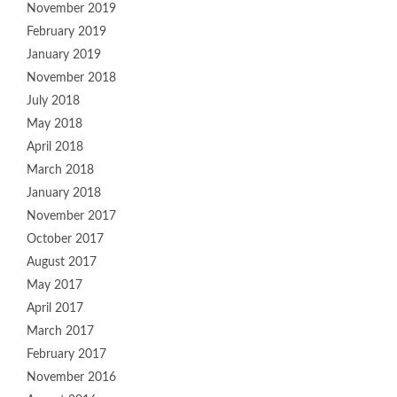
November 2019
February 2019
January 2019
November 2018
July 2018
May 2018
April 2018
March 2018
January 2018
November 2017
October 2017
August 2017
May 2017
April 2017
March 2017
February 2017
November 2016