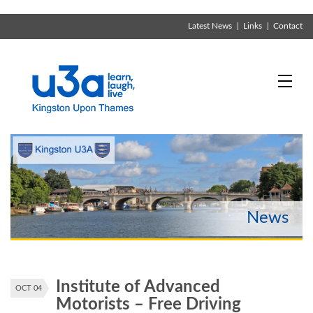
Latest News
Links
Contact
Institute of Advanced
OCT 04
Motorists – Free Driving