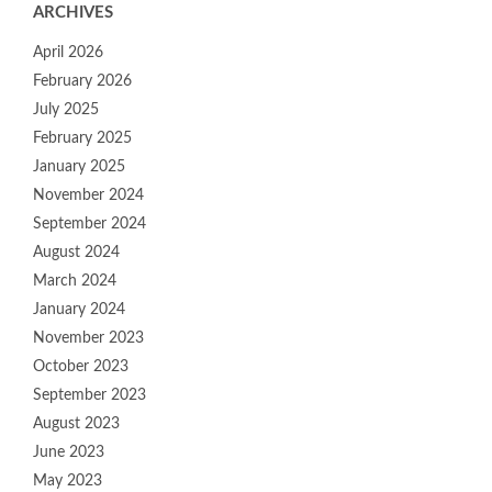
ARCHIVES
April 2026
February 2026
July 2025
February 2025
January 2025
November 2024
September 2024
August 2024
March 2024
January 2024
November 2023
October 2023
September 2023
August 2023
June 2023
May 2023